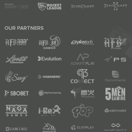
OUR PARTNERS