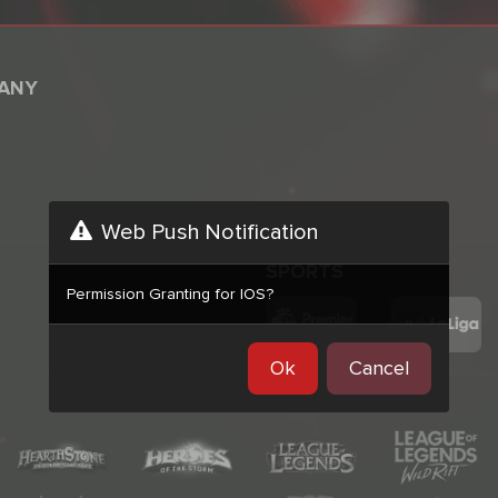
ANY
Web Push Notification
SPORTS
Permission Granting for IOS?
Ok
Cancel