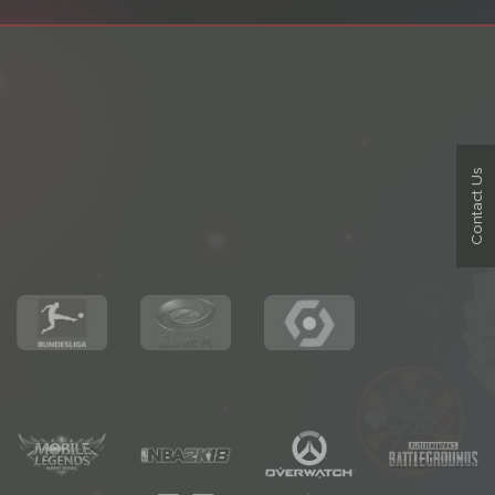
Contact Us