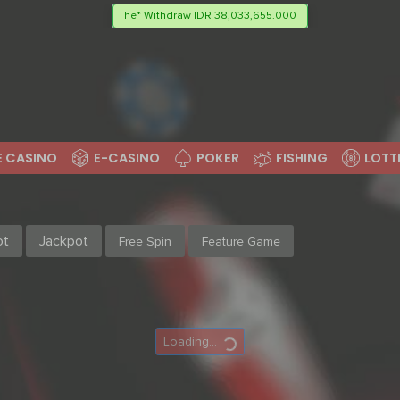
pov** Deposit IDR 69,981,345.000
E CASINO
E-CASINO
POKER
FISHING
LOTT
ot
Jackpot
Free Spin
Feature Game
Loading...