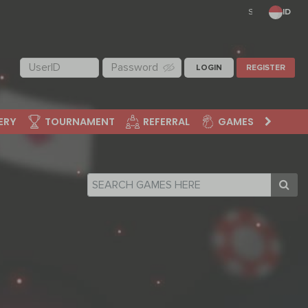
Selamat Datang di F
ID
LOGIN
REGISTER
ERY
TOURNAMENT
REFERRAL
GAMES