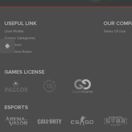
USEFUL LINK
OUR COMP
User Profile
Terms Of Use
Games Categories
Promotion
Promotion Rules
GAMES LICENSE
ESPORTS