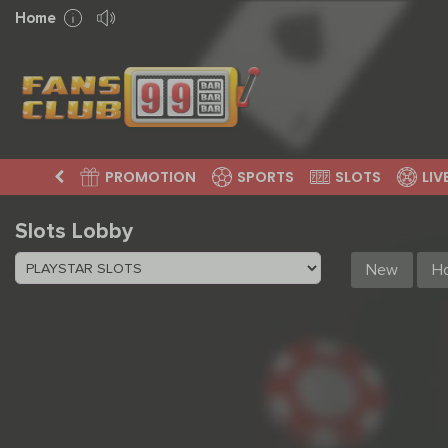
Home
PROMOTION
SPORTS
SLOTS
LIV
Slots Lobby
New
H