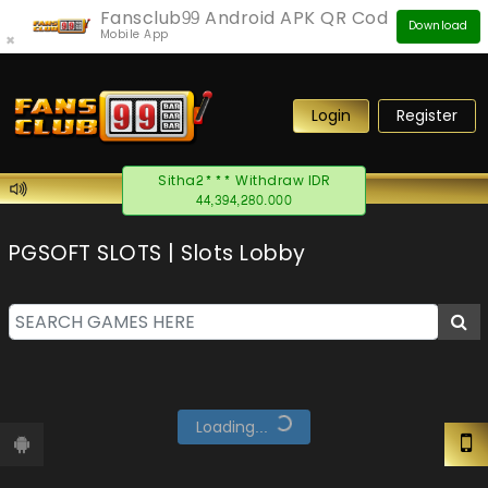
Fansclub99 Android APK QR Code
Download
Mobile App
×
Login
Register
Sitha2*** Withdraw IDR
44,394,280.000
PGSOFT SLOTS | Slots Lobby
Loading...