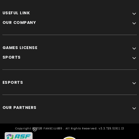
USEFUL LINK
OUR COMPANY
GAMES LICENSE
SPORTS
ESPORTS
OUR PARTNERS
Copyright ©
2026 FANSCLUB99 . All Rights Reserved. v3.3.729.51911.13