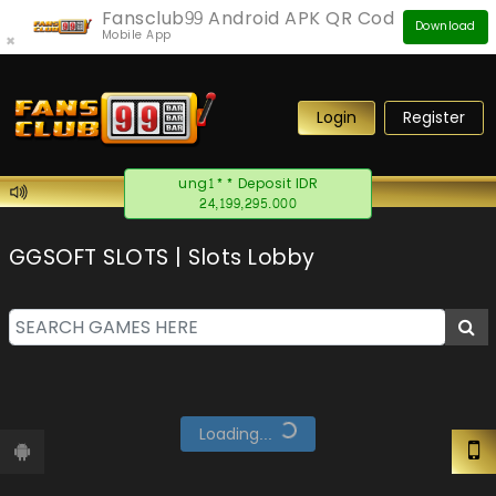
Fansclub99 Android APK QR Code
Download
Mobile App
×
Login
Register
ung1** Deposit IDR
24,199,295.000
GGSOFT SLOTS | Slots Lobby
Loading...