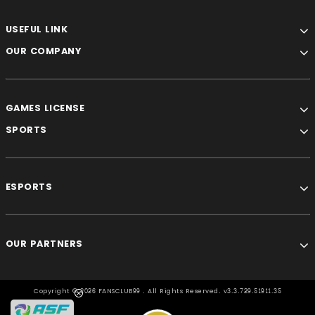
USEFUL LINK
OUR COMPANY
GAMES LICENSE
SPORTS
ESPORTS
OUR PARTNERS
Copyright ©
2026 FANSCLUB99 . All Rights Reserved. v3.3.729.51911.35