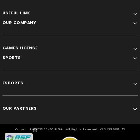
USEFUL LINK
OUR COMPANY
GAMES LICENSE
SPORTS
ESPORTS
OUR PARTNERS
Copyright ©
2026 FANSCLUB99 . All Rights Reserved. v3.3.729.51911.13