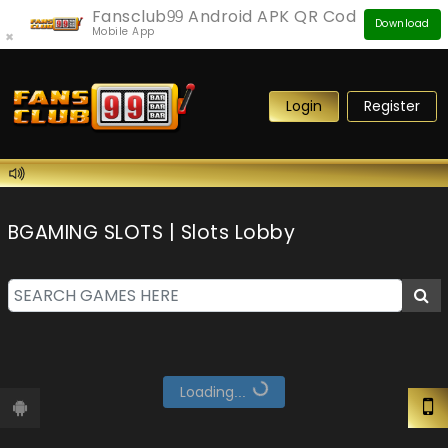
Fansclub99 Android APK QR Code
Download
Mobile App
×
Login
Register
BGAMING SLOTS | Slots Lobby
Loading...