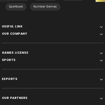
Sportbook
Number Games
USEFUL LINK
OUR COMPANY
GAMES LICENSE
SPORTS
ESPORTS
OUR PARTNERS