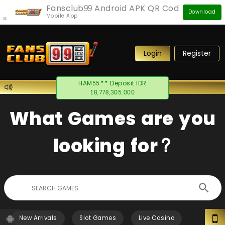
Fansclub99 Android APK QR Code
Download
Mobile App
×
Login
Register
HAM55** Deposit IDR
18,778,305.000
What Games are you
looking for?
New Arrivals
Slot Games
Live Casino