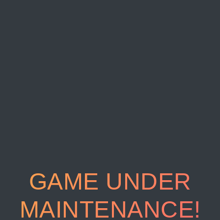
GAME UNDER
MAINTENANCE!