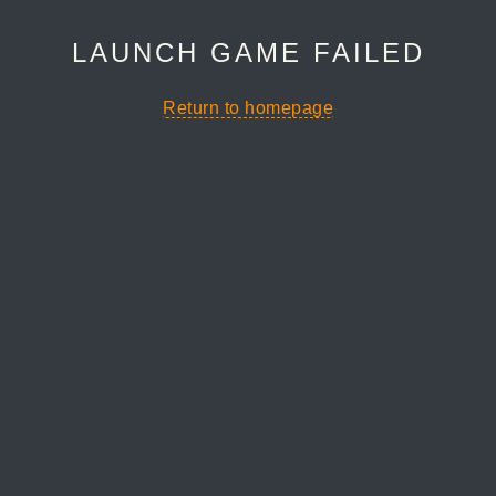
LAUNCH GAME FAILED
Return to homepage